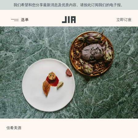
我们希望和您分享最新消息及优质内容。请按此订阅我们的电子报。
JIA Group
佳肴美酒