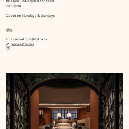
18:30pm - 23:00pm (Last order:
20:30pm)
Closed on Mondays & Sundays
联络
E:
reservations@estro.hk
W:
www.estro.hk/