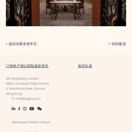
返回佳肴美酒专页
回到最顶
订阅电子报以获取最新资讯
购买礼券
JIA Hospitality Limited
2205, Universal Trade Centre,
3 Arbuthnot Road, Central,
Hong Kong
E:
info@jiagroup.co
Maxmount Global Limited