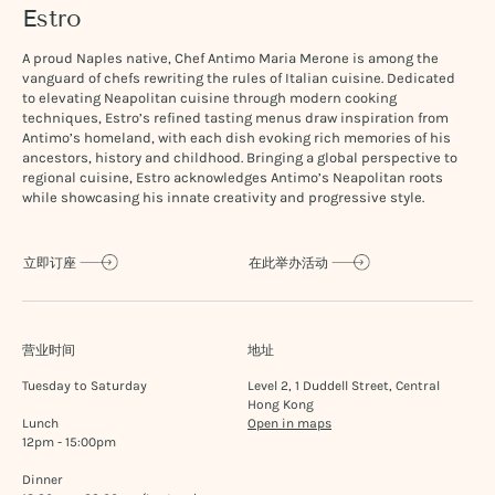
Estro
A proud Naples native, Chef Antimo Maria Merone is among the
vanguard of chefs rewriting the rules of Italian cuisine. Dedicated
to elevating Neapolitan cuisine through modern cooking
techniques, Estro’s refined tasting menus draw inspiration from
Antimo’s homeland, with each dish evoking rich memories of his
ancestors, history and childhood. Bringing a global perspective to
regional cuisine, Estro acknowledges Antimo’s Neapolitan roots
while showcasing his innate creativity and progressive style.
立即订座
在此举办活动
营业时间
地址
Tuesday to Saturday
Level 2, 1 Duddell Street, Central
Hong Kong
Lunch
Open in maps
12pm - 15:00pm
Dinner