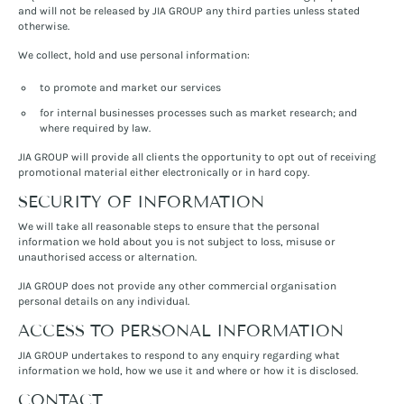
and will not be released by JIA GROUP any third parties unless stated
otherwise.
We collect, hold and use personal information:
to promote and market our services
for internal businesses processes such as market research; and
where required by law.
JIA GROUP will provide all clients the opportunity to opt out of receiving
promotional material either electronically or in hard copy.
SECURITY OF INFORMATION
We will take all reasonable steps to ensure that the personal
information we hold about you is not subject to loss, misuse or
unauthorised access or alternation.
JIA GROUP does not provide any other commercial organisation
personal details on any individual.
ACCESS TO PERSONAL INFORMATION
JIA GROUP undertakes to respond to any enquiry regarding what
information we hold, how we use it and where or how it is disclosed.
CONTACT