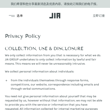
我们希望和您分享最新消息及优质内容。请按此订阅我们的电子报。
JIA Group
Privacy Policy
COLLECTION, USE & DISCLOSURE
We only collect information from you that is necessary for what we do.
JIA GROUP undertakes to only collect information by lawful and fair
means. This means we will never be unreasonably intrusive.
We collect personal information about individuals:
from the individuals themselves through response forms,
competitions, our website, correspondence including emails and
through verbal communications.
You need not give personal information about yourself that may be
requested by us, however without that information; we may not be able
to provide you with the service or information that you have
requested. All information collected for internal marketing purposes