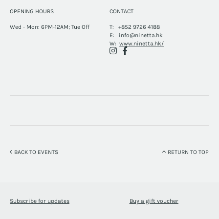
OPENING HOURS
CONTACT
Wed - Mon: 6PM-12AM; Tue Off
T:
+852 9726 4188
E:
info@ninetta.hk
W:
www.ninetta.hk/
BACK TO EVENTS
RETURN TO TOP
Subscribe for updates
Buy a gift voucher