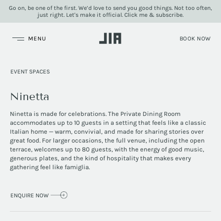
Go on, be one of the first. We’d love to send you good things. Not too often,
just right. Let's make it official. Click me & subscribe.
JIA Group
EVENT SPACES
Ninetta
Ninetta is made for celebrations. The Private Dining Room
accommodates up to 10 guests in a setting that feels like a classic
Italian home — warm, convivial, and made for sharing stories over
great food. For larger occasions, the full venue, including the open
terrace, welcomes up to 80 guests, with the energy of good music,
generous plates, and the kind of hospitality that makes every
gathering feel like famiglia.
ENQUIRE NOW