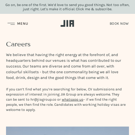
Go on, be one of the first. We’d love to send you good things. Not too often,
just right. Let's make it official. Click me & subscribe.
JIA Group
Careers
We believe that having the right energy at the forefront of, and
headquarters behind our venues is what has contributed to our
success. Our teams are diverse and come from all over, with
colourful skillsets - but the one commonality being we all love
food, drink, design and the good things that come with it.
If you can’t find what you’re searching for below, CV submissions and
expression of interest in joining JIA Group are always welcome. They
can be sent to hr@jiagroup.co or
whatsapp us
– if we find the right
people, we then find the role. Candidates with working holiday visas are
welcome to apply.
Video
Player