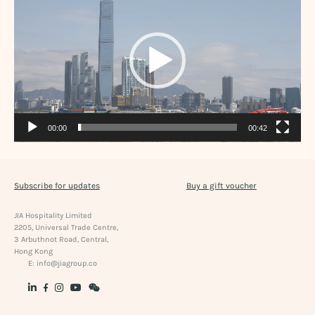
00:00
00:42
Subscribe for updates
Buy a gift voucher
JIA Hospitality Limited
2205, Universal Trade Centre,
3 Arbuthnot Road, Central,
Hong Kong
E:
info@jiagroup.co